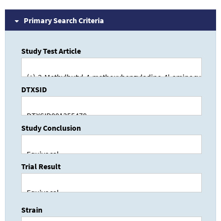
Primary Search Criteria
Study Test Article
DTXSID
Study Conclusion
Trial Result
Strain