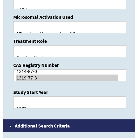
Microsomal Activation Used
Treatment Role
CAS Registry Number
Study Start Year
Additional Search Criteria