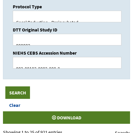
Protocol Type
DTT Original Study ID
NIEHS CEBS Accession Number
DOWNLOAD
Showing 1 to 25 of 921 entries
Search: