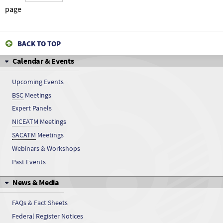
Cresols
page
Cresols
BACK TO TOP
Cresols
Calendar & Events
Cresols
Upcoming Events
BSC
Meetings
Cresols
Expert Panels
Cresols
NICEATM
Meetings
SACATM
Meetings
Cresols
Webinars & Workshops
Past Events
Cresols
News & Media
Cresols
FAQs & Fact Sheets
Cresols
Federal Register Notices