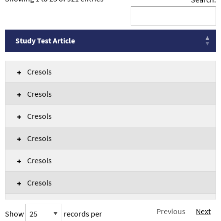
Study Test Article
Study Test Article
Cresols
Cresols
Cresols
Cresols
Cresols
Cresols
Cresols
Previous
Next
Show
records per