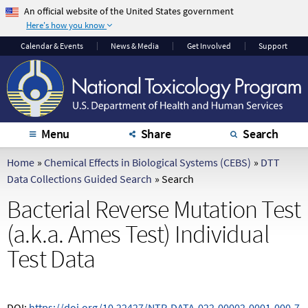
An official website of the United States government
Here's how you know
The .gov means it's
The site is secure.
Calendar
& Events
News & Media
Get Involved
Support
official.
The
https://
ensures
Federal government
that you are
websites often end in
connecting to the
.gov or .mil. Before
official website and
sharing sensitive
that any information
Menu
Share
Search
information, make
you provide is
sure you're on a
encrypted and
Home
»
Chemical Effects in Biological Systems (CEBS)
»
DTT
federal government
transmitted securely.
Data Collections Guided Search
»
Search
site.
Bacterial Reverse Mutation Test
(a.k.a. Ames Test) Individual
Test Data
DOI:
https://doi.org/10.22427/NTP-DATA-022-00002-0001-000-7