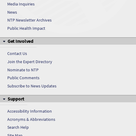
Media Inquiries
Cresols
News
Cresols
NTP Newsletter Archives
Public Health Impact
Cresols
Get Involved
Cresols
Contact Us
Cresols
Join the Expert Directory
Nominate to NTP
Cresols
Public Comments
Cresols
Subscribe to News Updates
Support
Cresols
Accessibility Information
Acronyms & Abbreviations
Search Help
Site Map