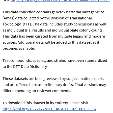
This data collection contains genetox bacterial mutagenicity
(Ames) data collected by the Division of Translational
Toxicology (DTT). The data includes study conclusions as well
as individual trial results and individual plate colony counts.
This data has been curated from multiple legacy and modern
sources. Additional data will be added to this dataset as it
becomes available.
Test compounds, species, and strains have been standardized
to the DTT Data Dictionary.
These datasets are being reviewed by subject matter experts
and are offered here as preliminary drafts. Final versions may
differ depending on reviewer comments.
To download this dataset in its entirety, please visit
https://doi.org/10.22427/NTP-DATA-110-021-001-000-6
.