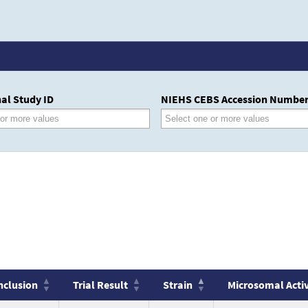
al Study ID
NIEHS CEBS Accession Numbe
nclusion
Trial Result
Strain
Microsomal Acti