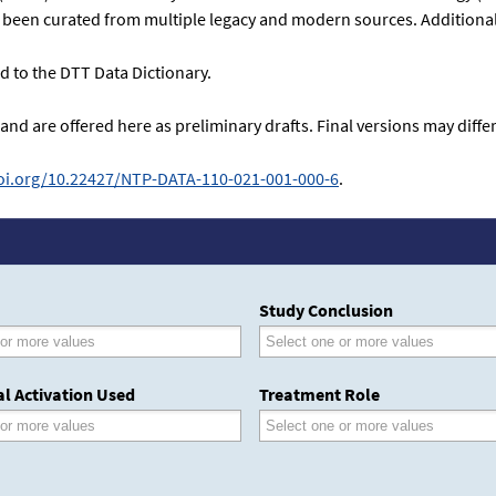
as been curated from multiple legacy and modern sources. Additional 
 to the DTT Data Dictionary.
 and are offered here as preliminary drafts. Final versions may dif
doi.org/10.22427/NTP-DATA-110-021-001-000-6
.
Study Conclusion
l Activation Used
Treatment Role