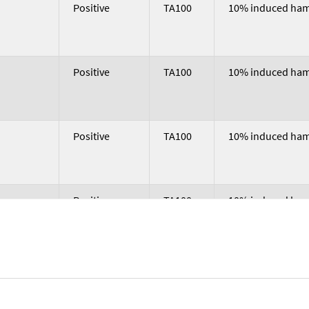
nclusion
Trial Result
Strain
Microsomal Acti
Positive
TA100
10% induced hams
Positive
TA100
10% induced hams
Positive
TA100
10% induced hams
Positive
TA100
10% induced hams
Positive
TA100
10% induced hams