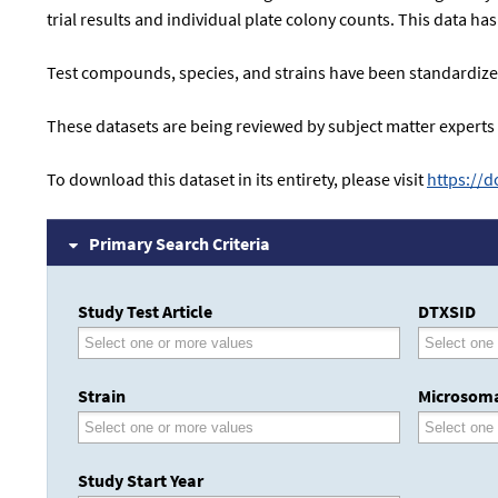
trial results and individual plate colony counts. This data h
Test compounds, species, and strains have been standardized
These datasets are being reviewed by subject matter experts
To download this dataset in its entirety, please visit
https://
Primary Search Criteria
Study Test Article
DTXSID
Strain
Microsoma
Study Start Year