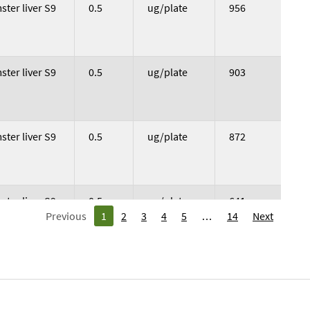
vation Used
Dose
Dose Unit
Colony Count
ter liver S9
0.5
ug/plate
956
ter liver S9
0.5
ug/plate
903
ter liver S9
0.5
ug/plate
872
ter liver S9
0.5
ug/plate
641
Previous
1
2
3
4
5
14
Next
ter liver S9
0.5
ug/plate
650