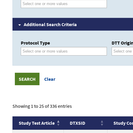
Additional Search Criteria
Protocol Type
DTT Origin
Showing 1 to 25 of 336 entries
Study Test Article
DTXSID
Study Co