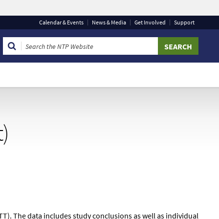
Calendar
& Events
News & Media
Get Involved
Support
 that you are connecting to the official website and that
 provide is encrypted and transmitted securely.
t)
TT). The data includes study conclusions as well as individual