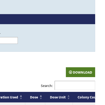
r
DOWNLOAD
Search:
vation Used
Dose
Dose Unit
Colony Count