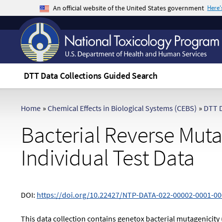
An official website of the United States government
Here
The .gov means it's official.
Federal government websites often end in .gov 
sensitive information, make sure you're on a f
DTT Data Collections Guided Search
Home
»
Chemical Effects in Biological Systems (CEBS)
»
DTT D
Bacterial Reverse Mutat
Individual Test Data
DOI:
https://doi.org/10.22427/NTP-DATA-022-00002-0001-00
This data collection contains genetox bacterial mutagenicity 