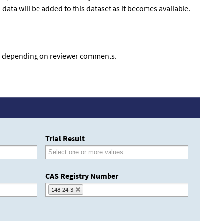
data will be added to this dataset as it becomes available.
fer depending on reviewer comments.
Trial Result
CAS Registry Number
148-24-3