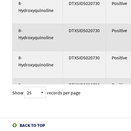
Study Test Article
DTXSID
Study Co
8-
DTXSID5020730
Positive
Hydroxyquinoline
8-
DTXSID5020730
Positive
Hydroxyquinoline
8-
DTXSID5020730
Positive
Hydroxyquinoline
8-
DTXSID5020730
Positive
Hydroxyquinoline
Show
records per page
8-
DTXSID5020730
Positive
Hydroxyquinoline
BACK TO TOP