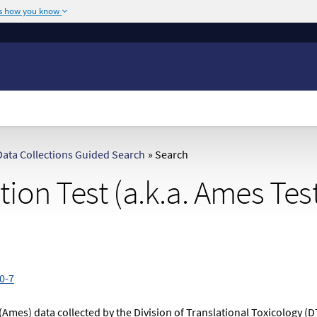
's how you know
The site is secure.
or .mil. Before sharing
The
https://
ensures
ederal government site.
any information you
ata Collections Guided Search
»
Search
ion Test (a.k.a. Ames Tes
0-7
(Ames) data collected by the Division of Translational Toxicology (D