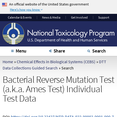
An official website of the United States government
Here's how you know
The .gov means it's
The site is secure.
Calendar
& Events
News & Media
Get Involved
Support
official.
The
https://
ensures
Federal government
that you are
websites often end in
connecting to the
.gov or .mil. Before
official website and
sharing sensitive
that any information
Menu
Share
Search
information, make
you provide is
sure you're on a
encrypted and
Home
»
Chemical Effects in Biological Systems (CEBS)
»
DTT
federal government
transmitted securely.
Data Collections Guided Search
»
Search
site.
Bacterial Reverse Mutation Test
(a.k.a. Ames Test) Individual
Test Data
DOI:
https://doi.org/10.22427/NTP-DATA-022-00002-0001-000-7