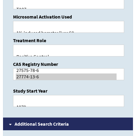
Microsomal Activation Used
Treatment Role
CAS Registry Number
Study Start Year
Additional Search Criteria