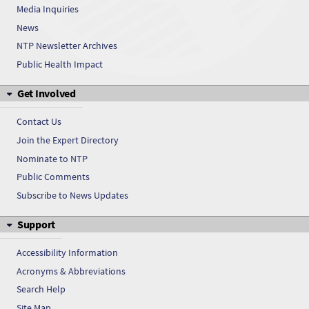
Media Inquiries
Vanadyl sulfate
News
Vanadyl sulfate
NTP Newsletter Archives
Public Health Impact
Vanadyl sulfate
Get Involved
Vanadyl sulfate
Contact Us
Vanadyl sulfate
Join the Expert Directory
Nominate to NTP
Vanadyl sulfate
Public Comments
Vanadyl sulfate
Subscribe to News Updates
Support
Vanadyl sulfate
Accessibility Information
Acronyms & Abbreviations
Search Help
Site Map