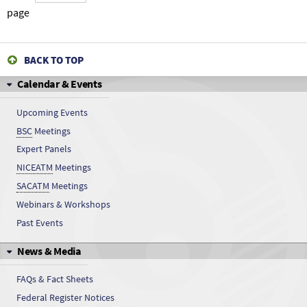
Vanadyl sulfate
page
Vanadyl sulfate
BACK TO TOP
Vanadyl sulfate
Calendar & Events
Vanadyl sulfate
Upcoming Events
BSC
Meetings
Vanadyl sulfate
Expert Panels
Vanadyl sulfate
NICEATM
Meetings
SACATM
Meetings
Vanadyl sulfate
Webinars & Workshops
Past Events
Vanadyl sulfate
News & Media
Vanadyl sulfate
FAQs & Fact Sheets
Vanadyl sulfate
Federal Register Notices