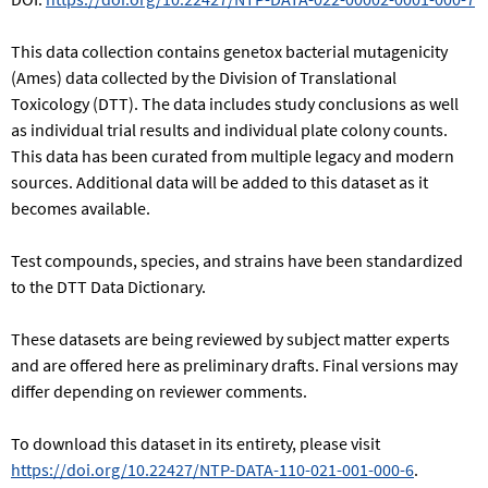
This data collection contains genetox bacterial mutagenicity
(Ames) data collected by the Division of Translational
Toxicology (DTT). The data includes study conclusions as well
as individual trial results and individual plate colony counts.
This data has been curated from multiple legacy and modern
sources. Additional data will be added to this dataset as it
becomes available.
Test compounds, species, and strains have been standardized
to the DTT Data Dictionary.
These datasets are being reviewed by subject matter experts
and are offered here as preliminary drafts. Final versions may
differ depending on reviewer comments.
To download this dataset in its entirety, please visit
https://doi.org/10.22427/NTP-DATA-110-021-001-000-6
.