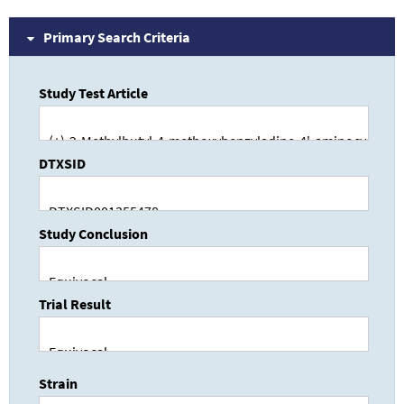
Primary Search Criteria
Study Test Article
DTXSID
Study Conclusion
Trial Result
Strain