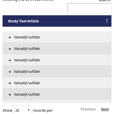
Study Test Article
Study Test Article
Vanadyl sulfate
Vanadyl sulfate
Vanadyl sulfate
Vanadyl sulfate
Vanadyl sulfate
Vanadyl sulfate
Vanadyl sulfate
Previous
Next
Show
records per