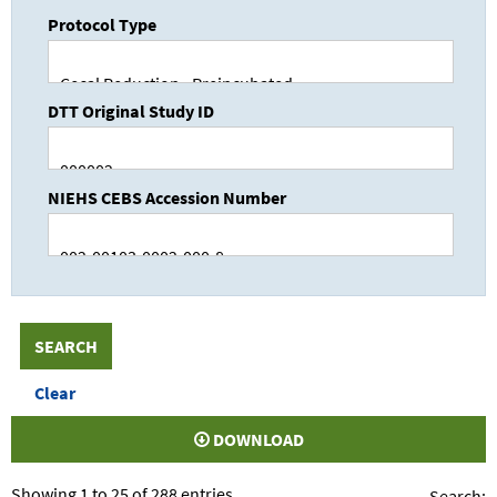
Protocol Type
DTT Original Study ID
NIEHS CEBS Accession Number
DOWNLOAD
Showing 1 to 25 of 288 entries
Search: