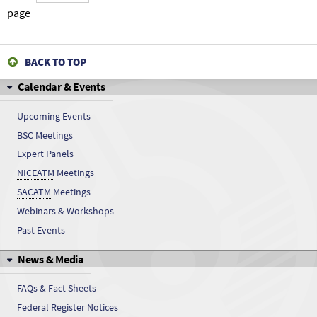
5-Sulfoanthranilic acid
page
5-Sulfoanthranilic acid
BACK TO TOP
5-Sulfoanthranilic acid
Calendar & Events
5-Sulfoanthranilic acid
Upcoming Events
BSC
Meetings
5-Sulfoanthranilic acid
Expert Panels
5-Sulfoanthranilic acid
NICEATM
Meetings
SACATM
Meetings
5-Sulfoanthranilic acid
Webinars & Workshops
Past Events
5-Sulfoanthranilic acid
News & Media
5-Sulfoanthranilic acid
FAQs & Fact Sheets
5-Sulfoanthranilic acid
Federal Register Notices