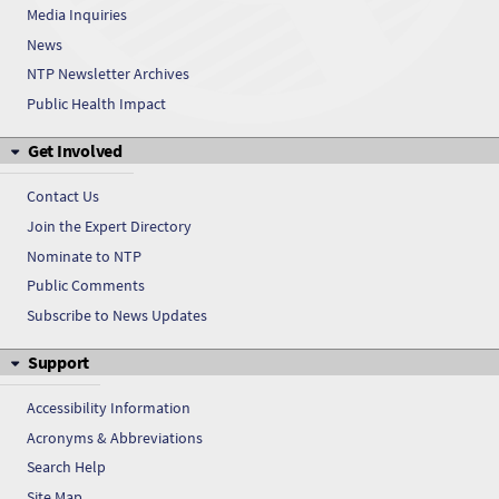
Media Inquiries
5-Sulfoanthranilic acid
News
5-Sulfoanthranilic acid
NTP Newsletter Archives
Public Health Impact
5-Sulfoanthranilic acid
Get Involved
5-Sulfoanthranilic acid
Contact Us
5-Sulfoanthranilic acid
Join the Expert Directory
Nominate to NTP
5-Sulfoanthranilic acid
Public Comments
5-Sulfoanthranilic acid
Subscribe to News Updates
Support
5-Sulfoanthranilic acid
Accessibility Information
Acronyms & Abbreviations
Search Help
Site Map