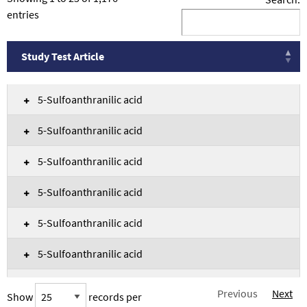
entries
Study Test Article
Study Test Article
5-Sulfoanthranilic acid
5-Sulfoanthranilic acid
5-Sulfoanthranilic acid
5-Sulfoanthranilic acid
5-Sulfoanthranilic acid
5-Sulfoanthranilic acid
5-Sulfoanthranilic acid
Previous
Next
Show
records per