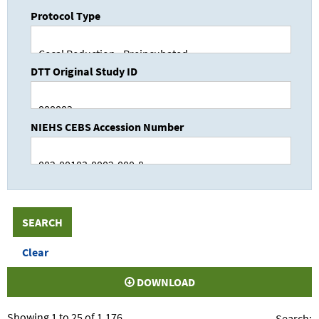
Protocol Type
DTT Original Study ID
NIEHS CEBS Accession Number
DOWNLOAD
Showing 1 to 25 of 1,176
Search: