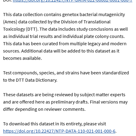
This data collection contains genetox bacterial mutagenicity
(Ames) data collected by the Division of Translational
Toxicology (DTT). The data includes study conclusions as well
as individual trial results and individual plate colony counts.
This data has been curated from multiple legacy and modern
sources. Additional data will be added to this dataset as it
becomes available.
Test compounds, species, and strains have been standardized
to the DTT Data Dictionary.
These datasets are being reviewed by subject matter experts
and are offered here as preliminary drafts. Final versions may
differ depending on reviewer comments.
To download this dataset in its entirety, please visit
https://doi.org/10.22427/NTP-DATA-110-021-001-000-6
.