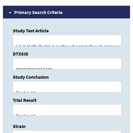
Primary Search Criteria
Study Test Article
DTXSID
Study Conclusion
Trial Result
Strain