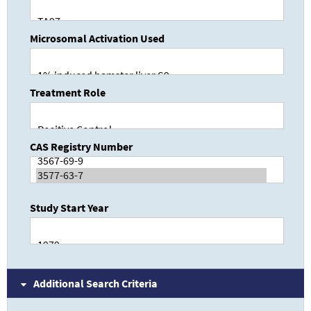
Microsomal Activation Used
Treatment Role
CAS Registry Number
Study Start Year
Additional Search Criteria