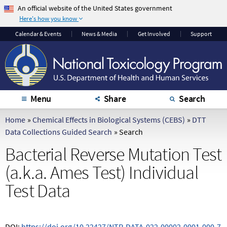
An official website of the United States government
Here's how you know
The .gov means it's
The site is secure.
Calendar
& Events
News & Media
Get Involved
Support
official.
The
https://
ensures
Federal government
that you are
websites often end in
connecting to the
.gov or .mil. Before
official website and
sharing sensitive
that any information
Menu
Share
Search
information, make
you provide is
sure you're on a
encrypted and
Home
»
Chemical Effects in Biological Systems (CEBS)
»
DTT
federal government
transmitted securely.
Data Collections Guided Search
»
Search
site.
Bacterial Reverse Mutation Test
(a.k.a. Ames Test) Individual
Test Data
DOI:
https://doi.org/10.22427/NTP-DATA-022-00002-0001-000-7