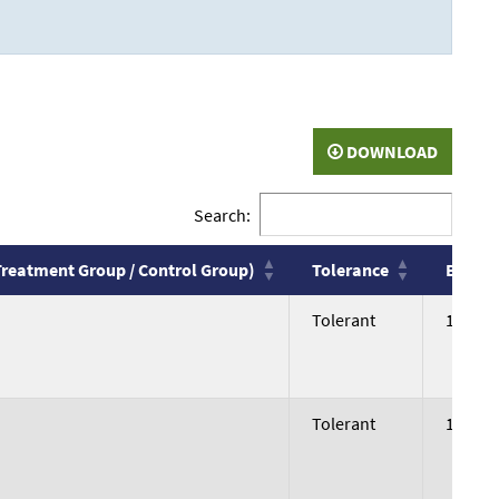
DOWNLOAD
Search:
Treatment Group / Control Group)
Tolerance
Body W
Treatment Group / Control Group)
Tolerance
Body W
Tolerant
199.06
Tolerant
196.76