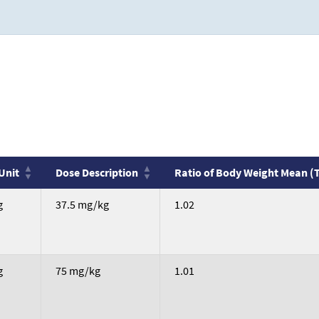
Unit
Dose Description
Ratio of Body Weight Mean (
Unit
Dose Description
Ratio of Body Weight Mean (
g
37.5 mg/kg
1.02
g
75 mg/kg
1.01