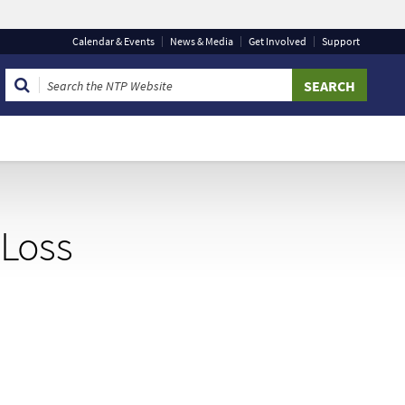
Calendar
& Events
News & Media
Get Involved
Support
 that you are connecting to the official website and that
 provide is encrypted and transmitted securely.
 Loss