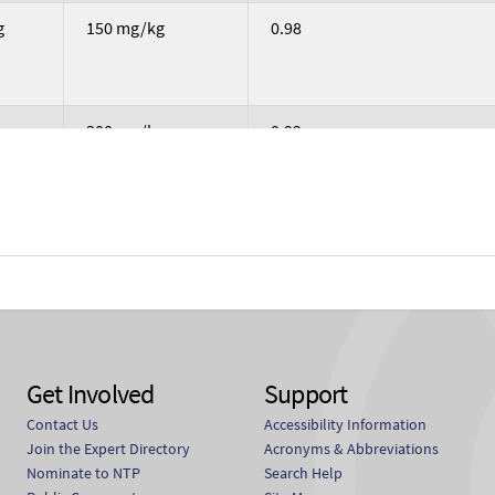
g
150 mg/kg
0.98
g
300 mg/kg
0.92
g
600 mg/kg
0.86
g
37.5 mg/kg
1.03
Get Involved
Support
Contact Us
Accessibility Information
g
75 mg/kg
1.01
Join the Expert Directory
Acronyms & Abbreviations
Nominate to NTP
Search Help