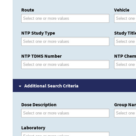
Route
Vehicle
NTP Study Type
Study Titl
NTP TDMS Number
NTP Chem
Additional Search Criteria
Dose Description
Group Na
Laboratory