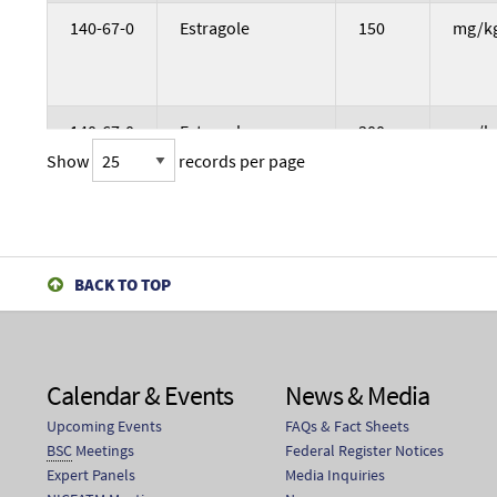
140-67-0
Estragole
150
mg/k
140-67-0
Estragole
300
mg/k
Show
records per page
140-67-0
Estragole
600
mg/k
BACK TO TOP
140-67-0
Estragole
37.5
mg/k
Calendar & Events
News & Media
Upcoming Events
FAQs & Fact Sheets
140-67-0
Estragole
75
mg/k
BSC
Meetings
Federal Register Notices
Expert Panels
Media Inquiries