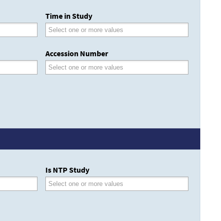
Time in Study
Accession Number
Is NTP Study