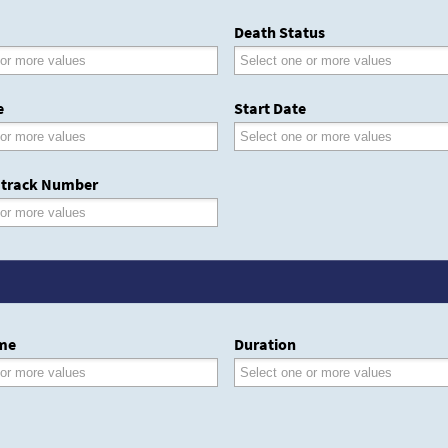
Death Status
e
Start Date
track Number
me
Duration