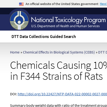
An official website of the United States government
Here
The .gov means it's official.
Federal government websites often end in .gov 
sensitive information, make sure you're on a f
DTT Data Collections Guided Search
Home
»
Chemical Effects in Biological Systems (CEBS)
»
DTT D
Chemicals Causing 10%
in F344 Strains of Rats
DOI:
http://doi.org/10.22427/NTP-DATA-022-00002-0027-000
Summary body weight data with ratio of the treatment grou