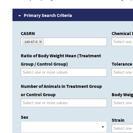
Primary Search Criteria
CASRN
Chemical
140-67-0
Ratio of Body Weight Mean (Treatment
Group / Control Group)
Tolerance
Number of Animals in Treatment Group
or Control Group
Body Weig
Sex
Strain