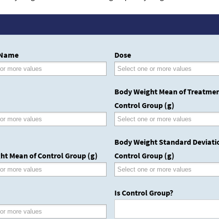
 Name
Dose
Body Weight Mean of Treatmen
Control Group (g)
Body Weight Standard Deviati
ht Mean of Control Group (g)
Control Group (g)
Is Control Group?