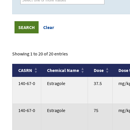
Showing 1 to 20 of 20 entries
CASRN
Chemical Name
Dose
Dose 
CASRN
Chemical Name
Dose
Dose 
140-67-0
Estragole
37.5
mg/k
140-67-0
Estragole
75
mg/k