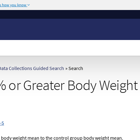
's how you know
The site is secure.
or .mil. Before sharing
The
https://
ensures
ederal government site.
any information you
ata Collections Guided Search
»
Search
 or Greater Body Weight
-5
p body weight mean to the control group body weight mean.