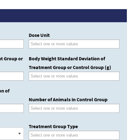
Dose Unit
t Group or
Body Weight Standard Deviation of
Treatment Group or Control Group (g)
on of
Number of Animals in Control Group
Treatment Group Type