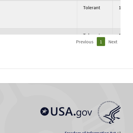
Tolerant
191.5
Tolerant
179.17
Previous
1
Next
Not
168.57
Tolerant
Tolerant
347.76
Tolerant
341.75