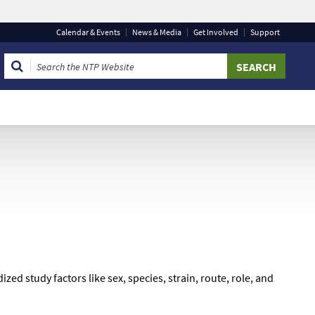
Calendar
& Events
News & Media
Get Involved
Support
 that you are connecting to the official website and that
 provide is encrypted and transmitted securely.
d study factors like sex, species, strain, route, role, and