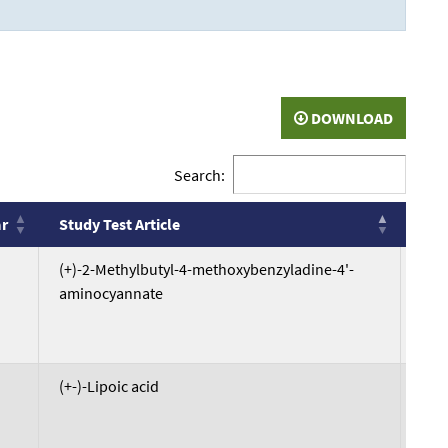
DOWNLOAD
Search:
ar
Study Test Article
DTX
ar
Study Test Article
DTX
(+)-2-Methylbutyl-4-methoxybenzyladine-4'-
DTX
aminocyannate
(+-)-Lipoic acid
DTX