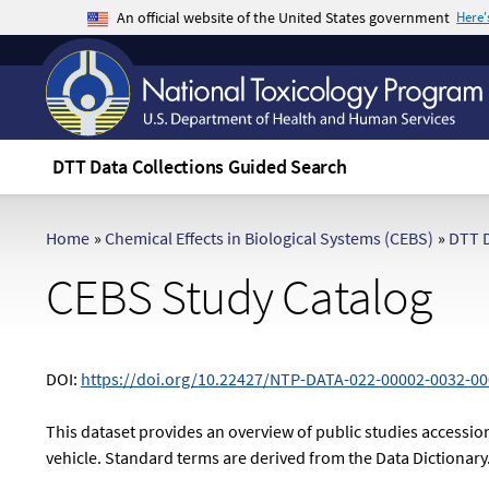
An official website of the United States government
Here
The .gov means it's official.
Federal government websites often end in .gov 
sensitive information, make sure you're on a f
DTT Data Collections Guided Search
Home
»
Chemical Effects in Biological Systems (CEBS)
»
DTT D
CEBS Study Catalog
DOI:
https://doi.org/10.22427/NTP-DATA-022-00002-0032-00
This dataset provides an overview of public studies accession
vehicle. Standard terms are derived from the Data Dictionary