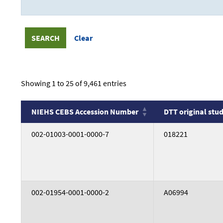
Showing 1 to 25 of 9,461 entries
NIEHS CEBS Accession Number
DTT original stud
NIEHS CEBS Accession Number
DTT original stud
002-01003-0001-0000-7
018221
002-01954-0001-0000-2
A06994