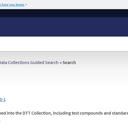
's how you know
The site is secure.
or .mil. Before sharing
The
https://
ensures
ederal government site.
any information you
ata Collections Guided Search
»
Search
0-1
ed into the DTT Collection, including test compounds and standardize
.