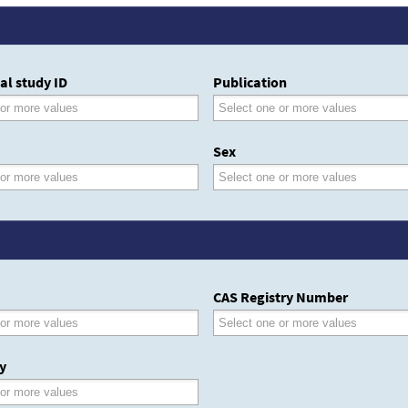
al study ID
Publication
Sex
CAS Registry Number
y