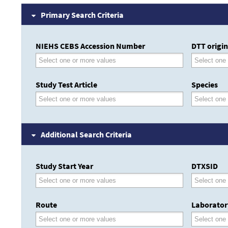
Primary Search Criteria
NIEHS CEBS Accession Number
DTT origin
Study Test Article
Species
Additional Search Criteria
Study Start Year
DTXSID
Route
Laborator