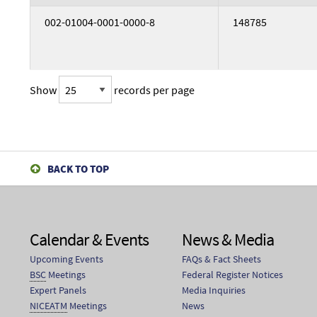
002-01004-0001-0000-8
148785
Show
records per page
002-03384-0004-0000-4
G18021
BACK TO TOP
002-03384-0003-0000-3
G18021B
Calendar & Events
News & Media
Upcoming Events
FAQs & Fact Sheets
002-03384-0001-0000-1
G18021C
BSC
Meetings
Federal Register Notices
Expert Panels
Media Inquiries
NICEATM
Meetings
News