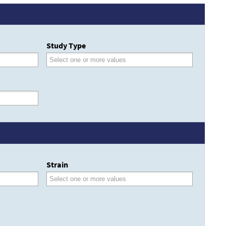
Study Type
Strain