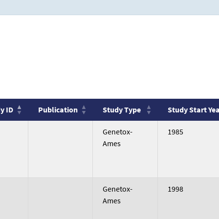
y ID
Publication
Study Type
Study Start Ye
y ID
Publication
Study Type
Study Start Ye
no
Genetox-
1985
value
Ames
no
Genetox-
1998
value
Ames