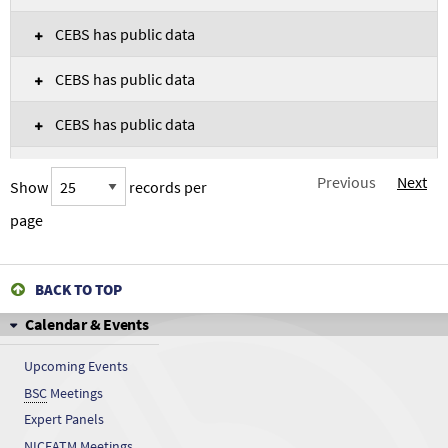
CEBS has public data
CEBS has public data
CEBS has public data
CEBS has public data
Previous
Next
Show
records per
CEBS has public data
page
CEBS has public data
BACK TO TOP
CEBS has public data
Calendar & Events
CEBS has public data
Upcoming Events
BSC
Meetings
CEBS has public data
Expert Panels
CEBS has public data
NICEATM
Meetings