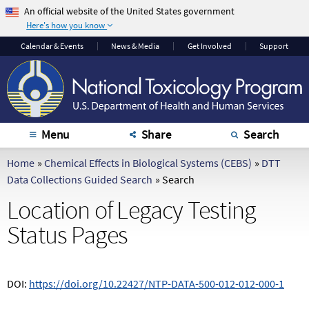
An official website of the United States government
Here's how you know
The .gov means it's
The site is secure.
Calendar
& Events
News & Media
Get Involved
Support
official.
The
https://
ensures
Federal government
that you are
websites often end in
connecting to the
.gov or .mil. Before
official website and
sharing sensitive
that any information
Menu
Share
Search
information, make
you provide is
sure you're on a
encrypted and
Home
»
Chemical Effects in Biological Systems (CEBS)
»
DTT
federal government
transmitted securely.
Data Collections Guided Search
»
Search
site.
Location of Legacy Testing
Status Pages
DOI:
https://doi.org/10.22427/NTP-DATA-500-012-012-000-1