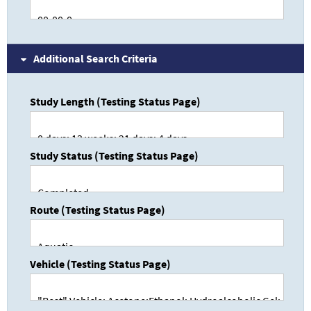
Additional Search Criteria
Study Length (Testing Status Page)
Study Status (Testing Status Page)
Route (Testing Status Page)
Vehicle (Testing Status Page)