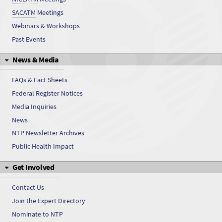
SACATM
Meetings
CEBS has public data
Webinars & Workshops
Past Events
CEBS has public data
News & Media
CEBS has public data
FAQs & Fact Sheets
CEBS has public data
Federal Register Notices
Media Inquiries
CEBS has public data
News
CEBS has public data
NTP Newsletter Archives
Public Health Impact
CEBS has public data
Get Involved
CEBS has public data
Contact Us
CEBS has public data
Join the Expert Directory
Nominate to NTP
CEBS has public data