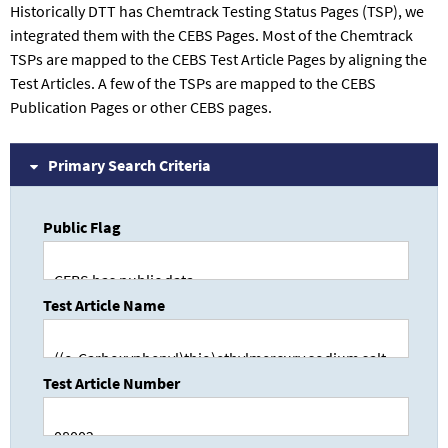
Historically DTT has Chemtrack Testing Status Pages (TSP), we
integrated them with the CEBS Pages. Most of the Chemtrack
TSPs are mapped to the CEBS Test Article Pages by aligning the
Test Articles. A few of the TSPs are mapped to the CEBS
Publication Pages or other CEBS pages.
Primary Search Criteria
Public Flag
Test Article Name
Test Article Number