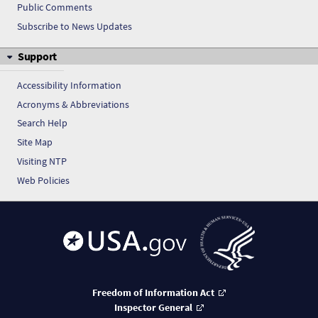
Public Comments
CEBS has public data
Subscribe to News Updates
Support
CEBS has public data
Accessibility Information
Acronyms & Abbreviations
Search Help
Site Map
Visiting NTP
Web Policies
Freedom of Information Act
Inspector General