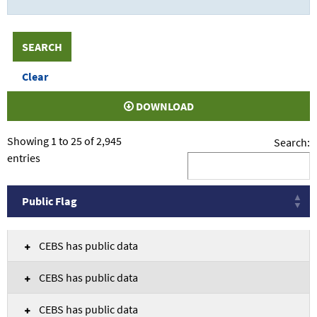
DOWNLOAD
Showing 1 to 25 of 2,945
Search:
entries
Public Flag
Public Flag
CEBS has public data
CEBS has public data
CEBS has public data