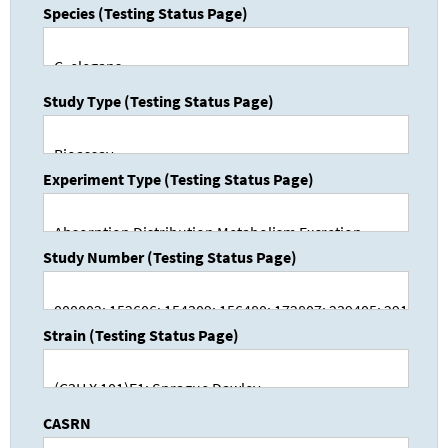
Species (Testing Status Page)
Study Type (Testing Status Page)
Experiment Type (Testing Status Page)
Study Number (Testing Status Page)
Strain (Testing Status Page)
CASRN