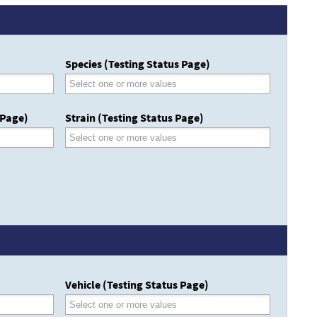
Species (Testing Status Page)
 Page)
Strain (Testing Status Page)
Vehicle (Testing Status Page)