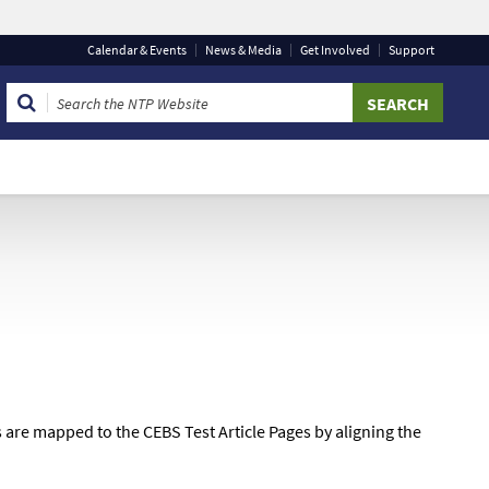
Calendar
& Events
News & Media
Get Involved
Support
 that you are connecting to the official website and that
 provide is encrypted and transmitted securely.
are mapped to the CEBS Test Article Pages by aligning the