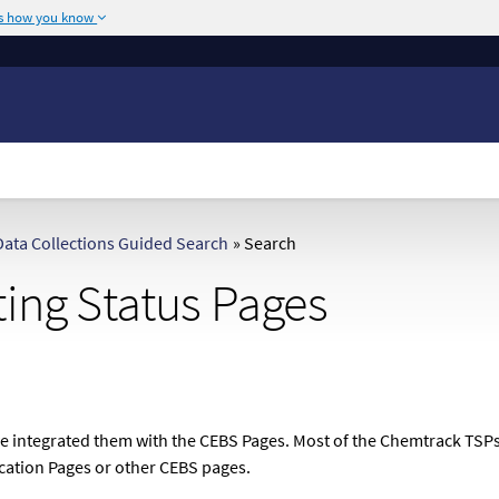
's how you know
The site is secure.
or .mil. Before sharing
The
https://
ensures
ederal government site.
any information you
ata Collections Guided Search
»
Search
ting Status Pages
we integrated them with the CEBS Pages. Most of the Chemtrack TSPs 
ication Pages or other CEBS pages.