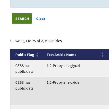
Showing 1 to 25 of 2,945 entries
Public Flag
Test Article Name
Public Flag
Test Article Name
CEBS has
1,2-Propylene glycol
public data
CEBS has
1,2-Propylene oxide
public data