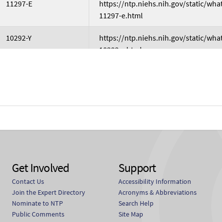
11297-E
https://ntp.niehs.nih.gov/static/wh
11297-e.html
10292-Y
https://ntp.niehs.nih.gov/static/wh
10292-y.html
10524-S
https://ntp.niehs.nih.gov/static/wh
10524-s.html
2451629
https://ntp.niehs.nih.gov/static/wh
2451629.html
839907
https://ntp.niehs.nih.gov/static/wh
839907.html
Get Involved
Support
M20301
https://ntp.niehs.nih.gov/static/wh
Contact Us
Accessibility Information
m20301.html
Join the Expert Directory
Acronyms & Abbreviations
Nominate to NTP
Search Help
Public Comments
Site Map
C04773
https://ntp.niehs.nih.gov/static/wh