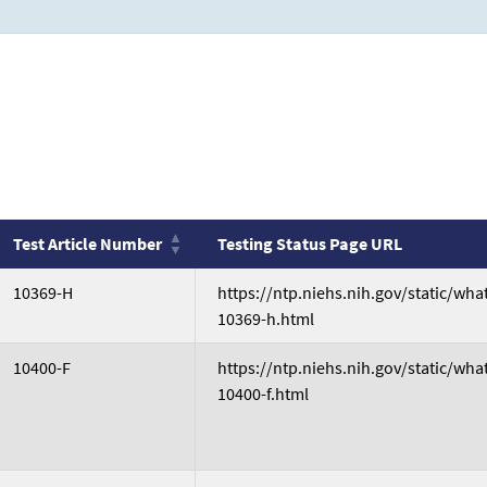
Test Article Number
Testing Status Page URL
Test Article Number
Testing Status Page URL
10369-H
https://ntp.niehs.nih.gov/static/wh
10369-h.html
10400-F
https://ntp.niehs.nih.gov/static/wh
10400-f.html