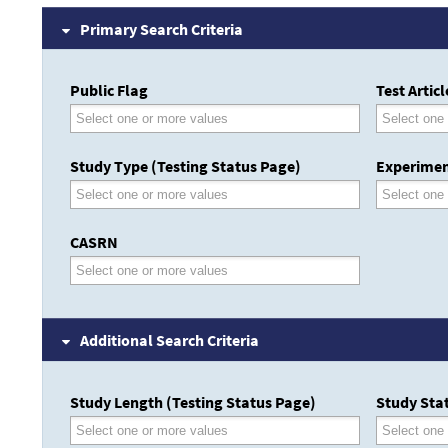
Primary Search Criteria
Public Flag
Test Artic
Study Type (Testing Status Page)
Experimen
CASRN
Additional Search Criteria
Study Length (Testing Status Page)
Study Stat