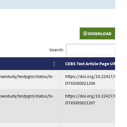
DOWNLOAD
Search:
CEBS Test Article Page URL
CEBS Test Article Page URL
atwestudy/testpgm/status/ts-
https://doi.org/10.22427/NTP-D
DTXSID0021206
atwestudy/testpgm/status/ts-
https://doi.org/10.22427/NTP-D
DTXSID5021207