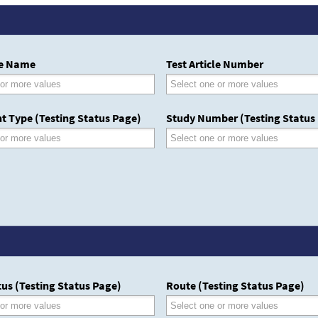
le Name
Test Article Number
t Type (Testing Status Page)
Study Number (Testing Status
us (Testing Status Page)
Route (Testing Status Page)