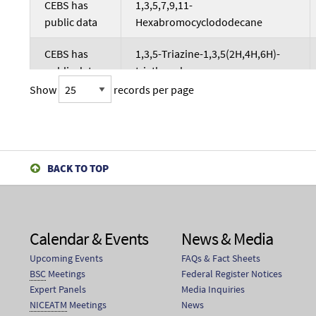
CEBS has
1,3,5,7,9,11-
public data
Hexabromocyclododecane
CEBS has
1,3,5-Triazine-1,3,5(2H,4H,6H)-
public data
triethanol
Show
records per page
CEBS has
1,3,5-Trichlorobenzene
public data
CEBS has
1,3,5-Triglycidyl isocyanurate
public data
BACK TO TOP
CEBS has
1,3,5-tris(2-Hydroxyethyl)triazine-
public data
2,4,6-trione
Calendar & Events
News & Media
CEBS has
1,3-bis(2-
Upcoming Events
FAQs & Fact Sheets
public data
Benzothiazolylmercaptomethyl)
BSC
Meetings
Federal Register Notices
urea
Expert Panels
Media Inquiries
NICEATM
Meetings
News
CEBS has
1,3-bis(Chloroethyl)-1-