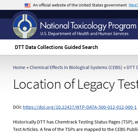
An official website of the United States government
Here
The .gov means it's official.
Federal government websites often end in .gov 
sensitive information, make sure you're on a f
DTT Data Collections Guided Search
Home
»
Chemical Effects in Biological Systems (CEBS)
»
DTT D
Location of Legacy Tes
DOI:
https://doi.org/10.22427/NTP-DATA-500-012-012-000-1
Historically DTT has Chemtrack Testing Status Pages (TSP), 
Test Articles. A few of the TSPs are mapped to the CEBS Publ