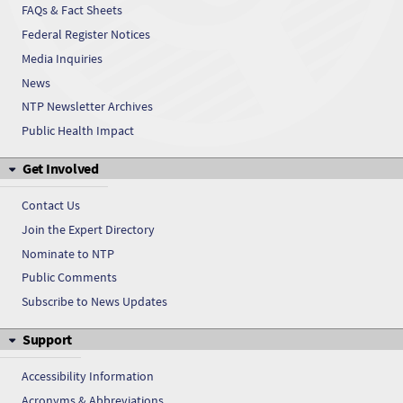
FAQs & Fact Sheets
Federal Register Notices
Media Inquiries
News
NTP Newsletter Archives
Public Health Impact
Get Involved
Contact Us
Join the Expert Directory
Nominate to NTP
Public Comments
Subscribe to News Updates
Support
Accessibility Information
Acronyms & Abbreviations