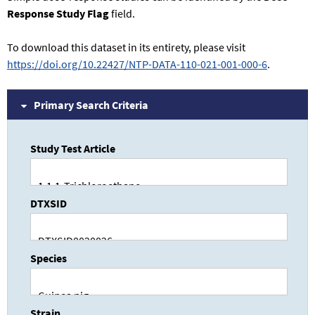
Response Study Flag
field.
To download this dataset in its entirety, please visit
https://doi.org/10.22427/NTP-DATA-110-021-001-000-6
.
Primary Search Criteria
Study Test Article
DTXSID
Species
Strain