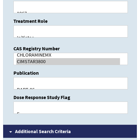
Treatment Role
CAS Registry Number
Publication
Dose Response Study Flag
Additional Search Criteria