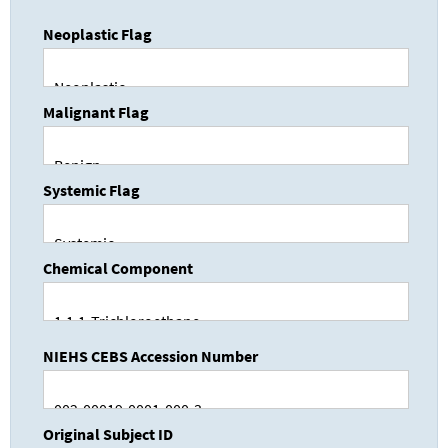
Neoplastic Flag
Malignant Flag
Systemic Flag
Chemical Component
NIEHS CEBS Accession Number
Original Subject ID