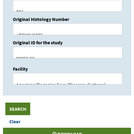
Original Histology Number
Original ID for the study
Facility