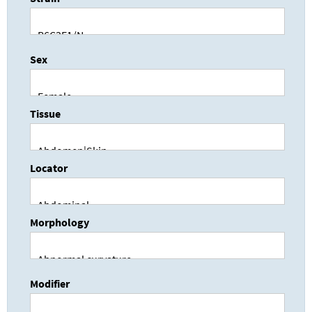
Sex
Tissue
Locator
Morphology
Modifier