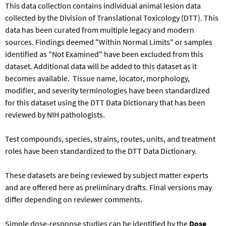
This data collection contains individual animal lesion data
collected by the Division of Translational Toxicology (DTT). This
data has been curated from multiple legacy and modern
sources. Findings deemed "Within Normal Limits" or samples
identified as "Not Examined" have been excluded from this
dataset. Additional data will be added to this dataset as it
becomes available. Tissue name, locator, morphology,
modifier, and severity terminologies have been standardized
for this dataset using the DTT Data Dictionary that has been
reviewed by NIH pathologists.
Test compounds, species, strains, routes, units, and treatment
roles have been standardized to the DTT Data Dictionary.​
These datasets are being reviewed by subject matter experts
and are offered here as preliminary drafts. Final versions may
differ depending on reviewer comments.
Simple dose-response studies can be identified by the
Dose