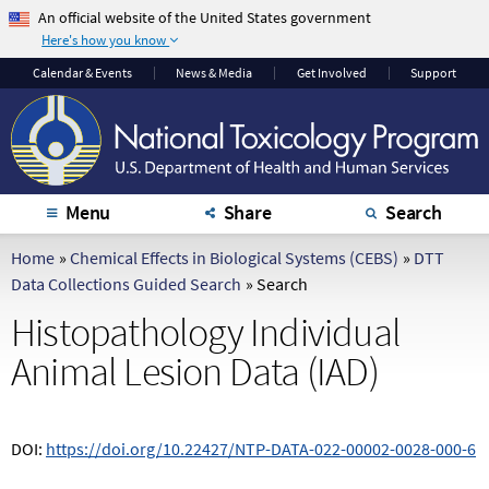
An official website of the United States government
Here's how you know
The .gov means it's
The site is secure.
Calendar
& Events
News & Media
Get Involved
Support
official.
The
https://
ensures
Federal government
that you are
websites often end in
connecting to the
.gov or .mil. Before
official website and
sharing sensitive
that any information
Menu
Share
Search
information, make
you provide is
sure you're on a
encrypted and
Home
»
Chemical Effects in Biological Systems (CEBS)
»
DTT
federal government
transmitted securely.
Data Collections Guided Search
»
Search
site.
Histopathology Individual
Animal Lesion Data (IAD)
DOI:
https://doi.org/10.22427/NTP-DATA-022-00002-0028-000-6