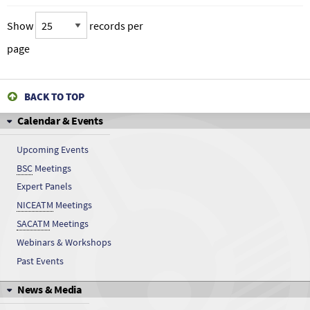
Show
records per
page
BACK TO TOP
Calendar & Events
Upcoming Events
BSC
Meetings
Expert Panels
NICEATM
Meetings
SACATM
Meetings
Webinars & Workshops
Past Events
News & Media