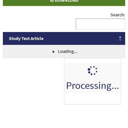
DOWNLOAD
Search:
Study Test Article
Loading...
Processing...