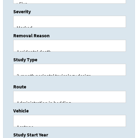
Severity
Removal Reason
Study Type
Route
Vehicle
Study Start Year