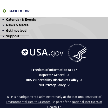
1,1,1-Trichloroethane
BACK TO TOP
1,1,1-Trichloroethane
Calendar & Events
News & Media
1,1,1-Trichloroethane
Get Involved
Support
1,1,1-Trichloroethane
1,1,1-Trichloroethane
1,1,1-Trichloroethane
1,1,1-Trichloroethane
Freedom of Information Act
Inspector General
1,1,1-Trichloroethane
HHS Vulnerability Disclosure Policy
NIH Privacy Policy
1,1,1-Trichloroethane
NTP is headquartered administratively at the
National Institute of
1,1,1-Trichloroethane
Environmental Health Sciences
, part of the
National Institutes of
Health