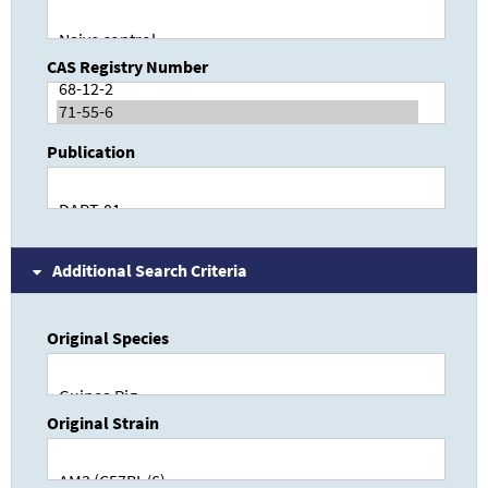
CAS Registry Number
Publication
Additional Search Criteria
Original Species
Original Strain