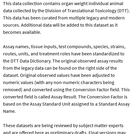
This data collection contains organ weight individual animal
data collected by the Division of Translational Toxicology (DTT).
This data has been curated from multiple legacy and modern
sources. Additional data will be added to this dataset as it
becomes available.
Assay names, tissue inputs, test compounds, species, strains,
routes, units, and treatment roles have been standardized to
the DTT Data Dictionary. The original observed assay results
from the legacy data can be found on the right side of the
dataset. Original observed values have been adjusted to
numeric values (with any non-numeric characters being
removed) and converted using the Conversion Factor field. This
converted field is called Assay Result. The Conversion Factor is
based on the Assay Standard Unit assigned to a Standard Assay
Name.​
These datasets are being reviewed by subject matter experts
and are offered here as preliminary drafts. Final versions may