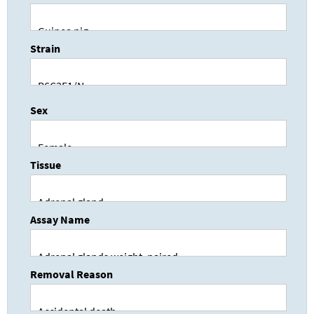
Strain
Sex
Tissue
Assay Name
Removal Reason