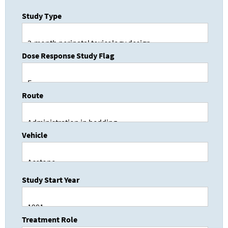
Study Type
Dose Response Study Flag
Route
Vehicle
Study Start Year
Treatment Role