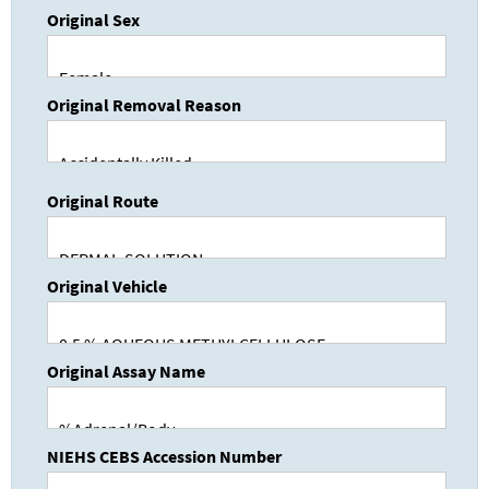
Original Sex
Original Removal Reason
Original Route
Original Vehicle
Original Assay Name
NIEHS CEBS Accession Number