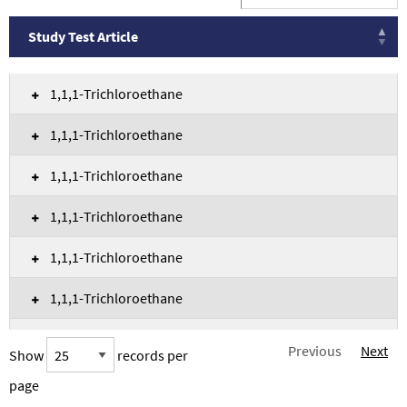
Study Test Article
Study Test Article
1,1,1-Trichloroethane
1,1,1-Trichloroethane
1,1,1-Trichloroethane
1,1,1-Trichloroethane
1,1,1-Trichloroethane
1,1,1-Trichloroethane
1,1,1-Trichloroethane
Previous
Next
Show
records per
1,1,1-Trichloroethane
page