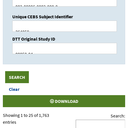
Unique CEBS Subject Identifier
DTT Original Study ID
DOWNLOAD
Showing 1 to 25 of 1,763
Search:
entries