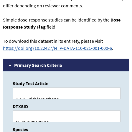
differ depending on reviewer comments.
Simple dose-response studies can be identified by the
Dose
Response Study Flag
field.
To download this dataset in its entirety, please visit
https://doi.org/10.22427/NTP-DATA-110-021-001-000-6
.
Primary Search Criteria
Study Test Article
DTXSID
Species