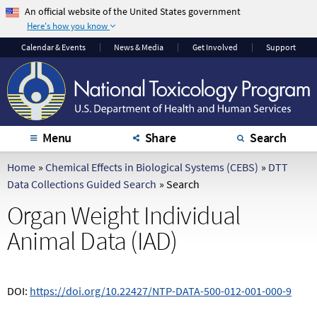
An official website of the United States government
Here's how you know
The .gov means it's
The site is secure.
Calendar
& Events
News & Media
Get Involved
Support
official.
The
https://
ensures
Federal government
that you are
websites often end in
connecting to the
.gov or .mil. Before
official website and
sharing sensitive
that any information
Menu
Share
Search
information, make
you provide is
sure you're on a
encrypted and
Home
»
Chemical Effects in Biological Systems (CEBS)
»
DTT
federal government
transmitted securely.
Data Collections Guided Search
»
Search
site.
Organ Weight Individual
Animal Data (IAD)
DOI:
https://doi.org/10.22427/NTP-DATA-500-012-001-000-9