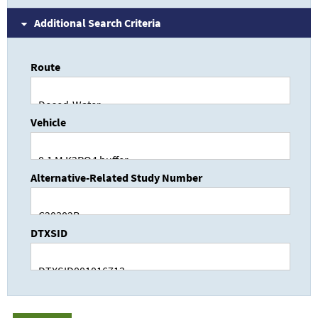
Additional Search Criteria
Route
Vehicle
Alternative-Related Study Number
DTXSID