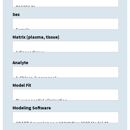
Sex
Matrix (plasma, tissue)
Analyte
Model Fit
Modeling Software