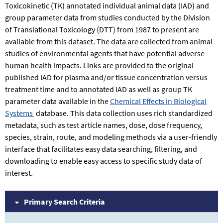
Toxicokinetic (TK) annotated individual animal data (IAD) and
group parameter data from studies conducted by the Division
of Translational Toxicology (DTT) from 1987 to present are
available from this dataset. The data are collected from animal
studies of environmental agents that have potential adverse
human health impacts. Links are provided to the original
published IAD for plasma and/or tissue concentration versus
treatment time and to annotated IAD as well as group TK
parameter data available in the
Chemical Effects in Biological
Systems
database. This data collection uses rich standardized
metadata, such as test article names, dose, dose frequency,
species, strain, route, and modeling methods via a user-friendly
interface that facilitates easy data searching, filtering, and
downloading to enable easy access to specific study data of
interest.
Primary Search Criteria