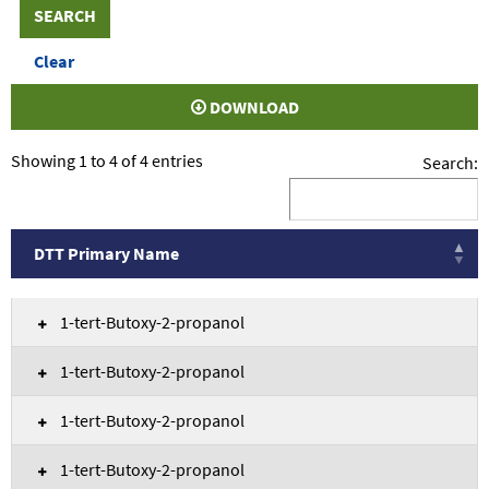
DOWNLOAD
Showing 1 to 4 of 4 entries
Search:
DTT Primary Name
DTT Primary Name
1-tert-Butoxy-2-propanol
1-tert-Butoxy-2-propanol
1-tert-Butoxy-2-propanol
1-tert-Butoxy-2-propanol