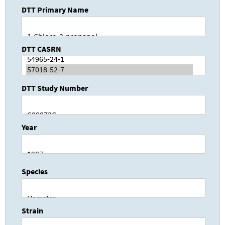
DTT Primary Name
DTT CASRN
DTT Study Number
Year
Species
Strain