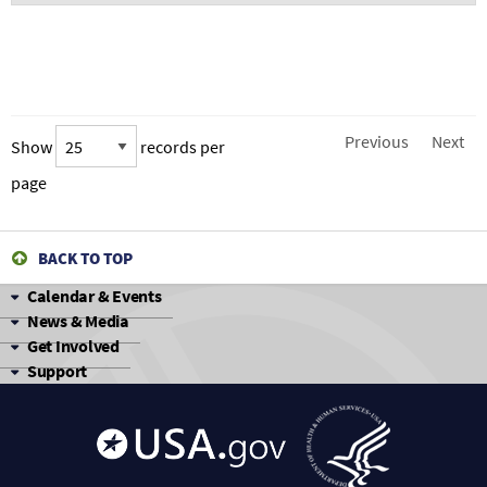
Previous
Next
Show
records per
page
BACK TO TOP
Calendar & Events
News & Media
Get Involved
Support