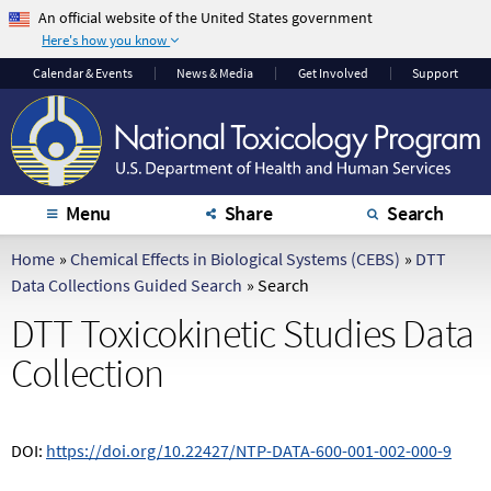
An official website of the United States government
Here's how you know
The .gov means it's
The site is secure.
Calendar
& Events
News & Media
Get Involved
Support
official.
The
https://
ensures
Federal government
that you are
websites often end in
connecting to the
.gov or .mil. Before
official website and
sharing sensitive
that any information
Menu
Share
Search
information, make
you provide is
sure you're on a
encrypted and
Home
»
Chemical Effects in Biological Systems (CEBS)
»
DTT
federal government
transmitted securely.
Data Collections Guided Search
»
Search
site.
DTT Toxicokinetic Studies Data
Collection
DOI:
https://doi.org/10.22427/NTP-DATA-600-001-002-000-9