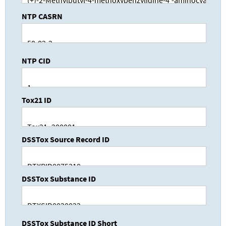
NTP CASRN
NTP CID
Tox21 ID
DSSTox Source Record ID
DSSTox Substance ID
DSSTox Substance ID Short