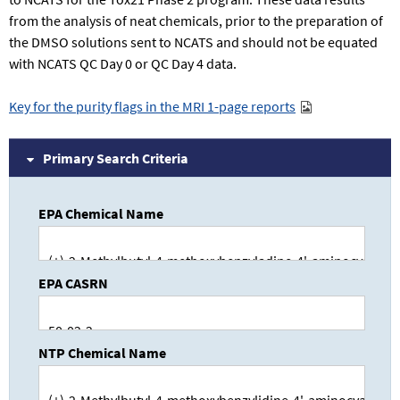
from the analysis of neat chemicals, prior to the preparation of
the DMSO solutions sent to NCATS and should not be equated
with NCATS QC Day 0 or QC Day 4 data.
Key for the purity flags in the MRI 1-page reports
Primary Search Criteria
EPA Chemical Name
EPA CASRN
NTP Chemical Name