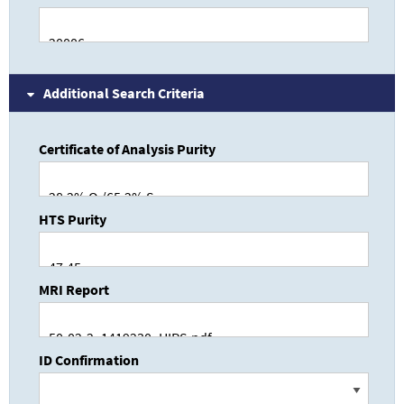
Additional Search Criteria
Certificate of Analysis Purity
HTS Purity
MRI Report
ID Confirmation