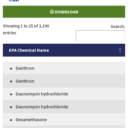
DOWNLOAD
Showing 1 to 25 of 3,190
Search:
entries
EPA Chemical Name
EPA Chemical Name
Danthron
Danthron
Daunomycin hydrochloride
Daunomycin hydrochloride
Dexamethasone