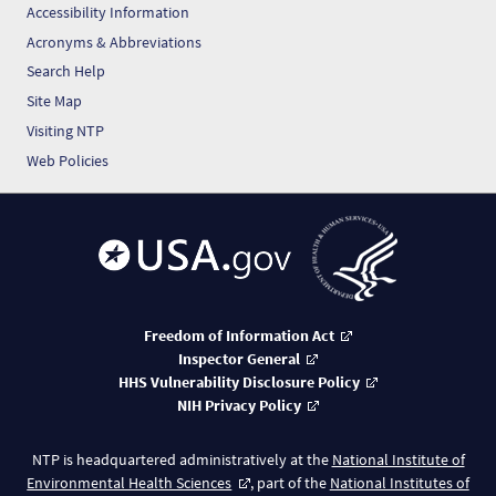
Accessibility Information
Acronyms & Abbreviations
Search Help
Site Map
Visiting NTP
Web Policies
Freedom of Information Act
Inspector General
HHS Vulnerability Disclosure Policy
NIH Privacy Policy
NTP is headquartered administratively at the
National Institute of
Environmental Health Sciences
, part of the
National Institutes of