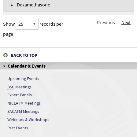
Dexamethasone
Diazoaminobenzene
Previous
Next
Show
records per
Diazoaminobenzene
page
Dichloroacetonitrile
BACK TO TOP
Dichloroacetonitrile
Calendar & Events
Dicumyl peroxide
Upcoming Events
BSC
Meetings
Dicumyl peroxide
Expert Panels
Diethylstilbestrol
NICEATM
Meetings
SACATM
Meetings
Diethylstilbestrol
Webinars & Workshops
Past Events
Dimenhydrinate