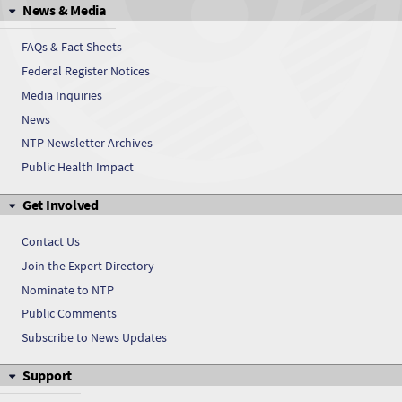
News & Media
Dimenhydrinate
FAQs & Fact Sheets
dl-Menthol
Federal Register Notices
Media Inquiries
dl-Menthol
News
Domiphen bromide
NTP Newsletter Archives
Public Health Impact
Domiphen bromide
Get Involved
Endosulfan
Contact Us
Endosulfan
Join the Expert Directory
Nominate to NTP
Ethylenediamine
Public Comments
Ethylenediamine
Subscribe to News Updates
Support
Fluoxymestrone