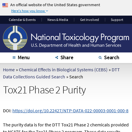
An official website of the United States government
Here's how you know
The .gov means it's
The site is secure.
Calendar
& Events
News & Media
Get Involved
Support
official.
The
https://
ensures
Federal government
that you are
websites often end in
connecting to the
.gov or .mil. Before
official website and
sharing sensitive
that any information
Menu
Share
Search
information, make
you provide is
sure you're on a
encrypted and
Home
»
Chemical Effects in Biological Systems (CEBS)
»
DTT
federal government
transmitted securely.
Data Collections Guided Search
»
Search
site.
Tox21 Phase 2 Purity
DOI:
https://doi.org/10.22427/NTP-DATA-022-00003-0001-000-8
The purity data is for the DTT Tox21 Phase 2 chemicals provided
to NCATS for the Tox21 Phase 2 program. These data results