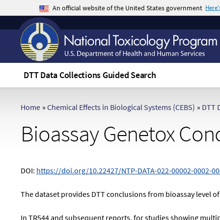
An official website of the United States government
Here
The .gov means it's official.
Federal government websites often end in .gov 
sensitive information, make sure you're on a f
DTT Data Collections Guided Search
Home
»
Chemical Effects in Biological Systems (CEBS)
»
DTT D
Bioassay Genetox Conc
DOI:
https://doi.org/10.22427/NTP-DATA-022-00002-0002-00
The dataset provides DTT conclusions from bioassay level of
In TR544 and subsequent reports, for studies showing multiple