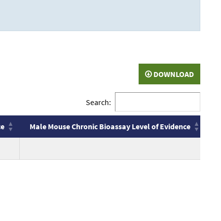
DOWNLOAD
Search:
ce
Male Mouse Chronic Bioassay Level of Evidence
F
ce
Male Mouse Chronic Bioassay Level of Evidence
F
no
n
value
v