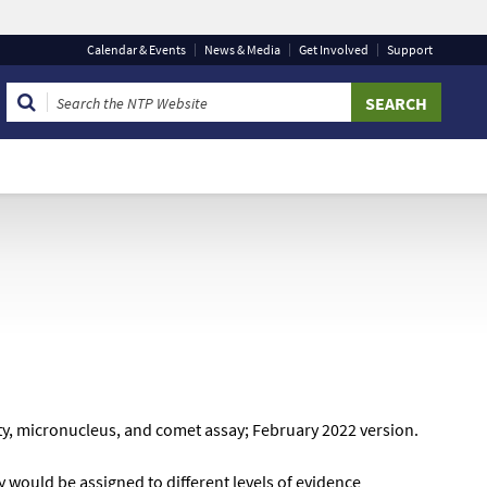
Calendar
& Events
News & Media
Get Involved
Support
 that you are connecting to the official website and that
 provide is encrypted and transmitted securely.
ty, micronucleus, and comet assay; February 2022 version.
y would be assigned to different levels of evidence