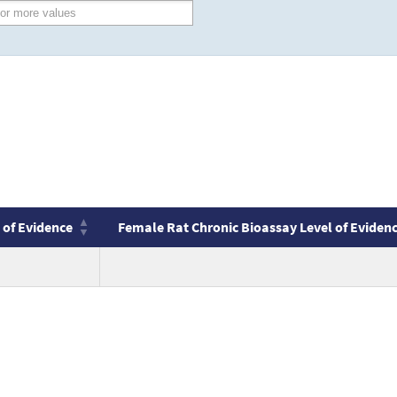
 of Evidence
Female Rat Chronic Bioassay Level of Eviden
 of Evidence
Female Rat Chronic Bioassay Level of Eviden
no
value