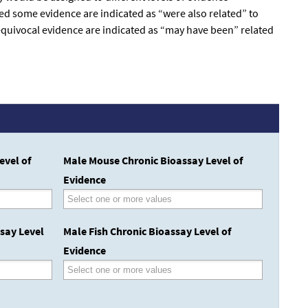
med some evidence are indicated as “were also related” to
 equivocal evidence are indicated as “may have been” related
evel of
Male Mouse Chronic Bioassay Level of
Evidence
say Level
Male Fish Chronic Bioassay Level of
Evidence