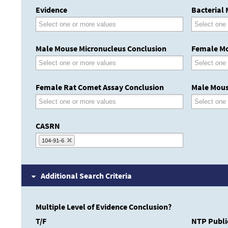
Evidence
Bacterial
Male Mouse Micronucleus Conclusion
Female Mo
Female Rat Comet Assay Conclusion
Male Mous
CASRN
104-91-6
Additional Search Criteria
Multiple Level of Evidence Conclusion?
T/F
NTP Publi