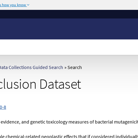
's how you know
The site is secure.
or .mil. Before sharing
The
https://
ensures
ederal government site.
any information you
ata Collections Guided Search
»
Search
lusion Dataset
0-8
 evidence, and genetic toxicology measures of bacterial mutagenici
 chemical-related neoplastic effects that if considered individuall