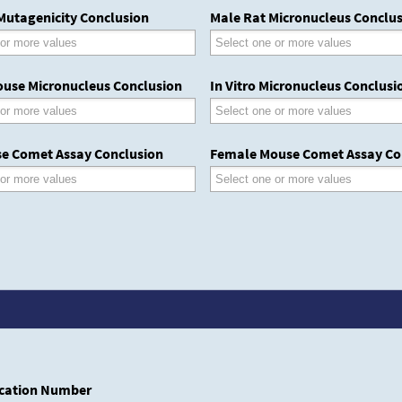
 Mutagenicity Conclusion
Male Rat Micronucleus Conclu
use Micronucleus Conclusion
In Vitro Micronucleus Conclusi
e Comet Assay Conclusion
Female Mouse Comet Assay Co
cation Number