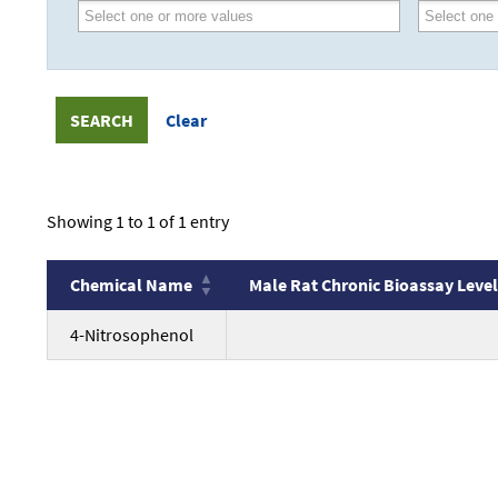
Showing 1 to 1 of 1 entry
Chemical Name
Male Rat Chronic Bioassay Level
Chemical Name
Male Rat Chronic Bioassay Level
no
4-Nitrosophenol
value