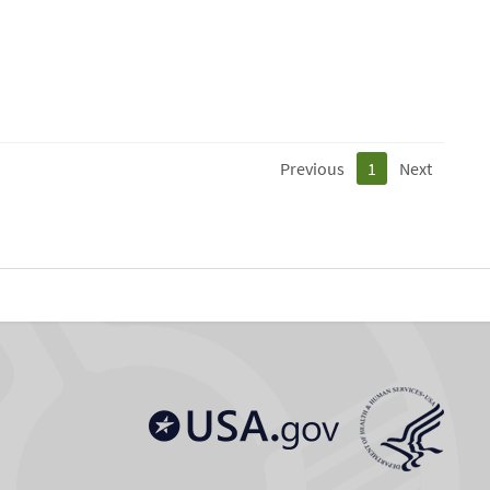
Previous
1
Next