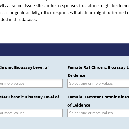
tivity at some tissue sites, other responses that alone might be dee
 carcinogenic activity, other responses that alone might be termed
ded in this dataset.
hronic Bioassay Level of
Female Rat Chronic Bioassay L
Evidence
ter Chronic Bioassay Level of
Female Hamster Chronic Bioas
of Evidence