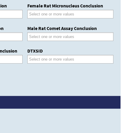
sion
Female Rat Micronucleus Conclusion
on
Male Rat Comet Assay Conclusion
nclusion
DTXSID