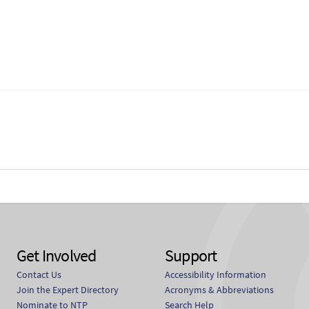
Get Involved
Support
Contact Us
Accessibility Information
Join the Expert Directory
Acronyms & Abbreviations
Nominate to NTP
Search Help