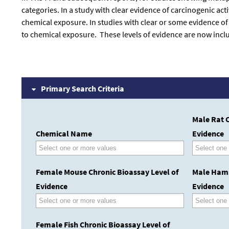
categories. In a study with clear evidence of carcinogenic ac
chemical exposure. In studies with clear or some evidence of
to chemical exposure. These levels of evidence are now inclu
Primary Search Criteria
Male Rat C
Chemical Name
Evidence
Female Mouse Chronic Bioassay Level of
Male Hams
Evidence
Evidence
Female Fish Chronic Bioassay Level of