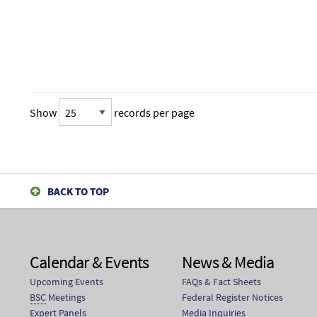
Show
records per page
BACK TO TOP
Calendar & Events
News & Media
Upcoming Events
FAQs & Fact Sheets
BSC
Meetings
Federal Register Notices
Expert Panels
Media Inquiries