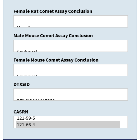
Female Rat Comet Assay Conclusion
Male Mouse Comet Assay Conclusion
Female Mouse Comet Assay Conclusion
DTXSID
CASRN