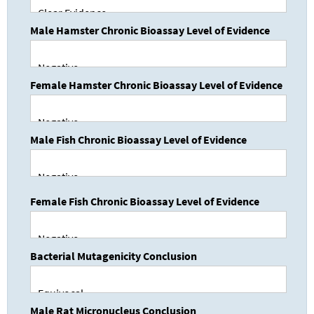
Male Hamster Chronic Bioassay Level of Evidence
Female Hamster Chronic Bioassay Level of Evidence
Male Fish Chronic Bioassay Level of Evidence
Female Fish Chronic Bioassay Level of Evidence
Bacterial Mutagenicity Conclusion
Male Rat Micronucleus Conclusion