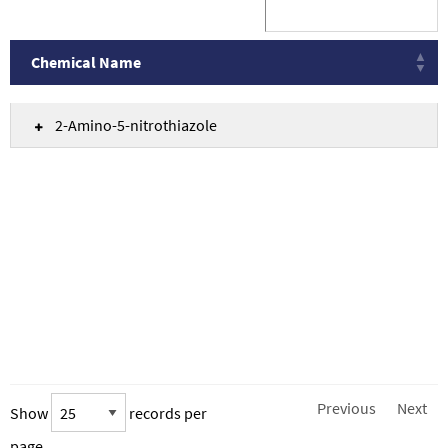
Chemical Name
Chemical Name
2-Amino-5-nitrothiazole
Previous
Next
Show
records per
page