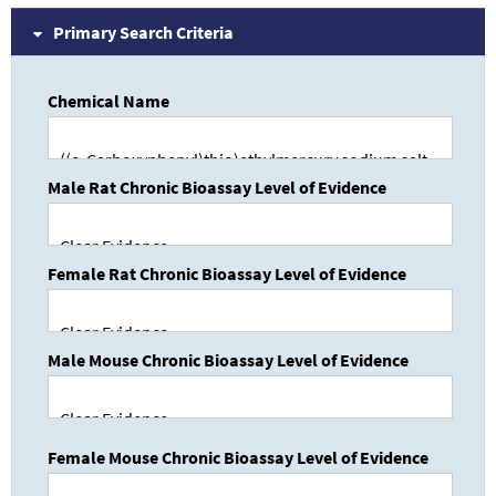
Primary Search Criteria
Chemical Name
Male Rat Chronic Bioassay Level of Evidence
Female Rat Chronic Bioassay Level of Evidence
Male Mouse Chronic Bioassay Level of Evidence
Female Mouse Chronic Bioassay Level of Evidence