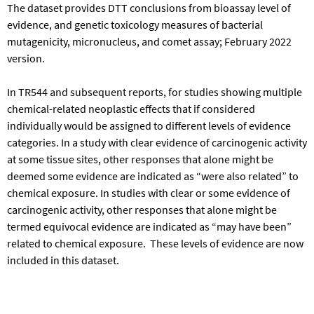
The dataset provides DTT conclusions from bioassay level of
evidence, and genetic toxicology measures of bacterial
mutagenicity, micronucleus, and comet assay; February 2022
version.
In TR544 and subsequent reports, for studies showing multiple
chemical-related neoplastic effects that if considered
individually would be assigned to different levels of evidence
categories. In a study with clear evidence of carcinogenic activity
at some tissue sites, other responses that alone might be
deemed some evidence are indicated as “were also related” to
chemical exposure. In studies with clear or some evidence of
carcinogenic activity, other responses that alone might be
termed equivocal evidence are indicated as “may have been”
related to chemical exposure. These levels of evidence are now
included in this dataset.