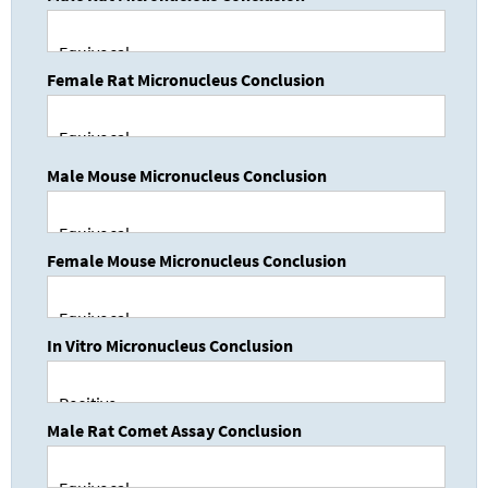
Female Rat Micronucleus Conclusion
Male Mouse Micronucleus Conclusion
Female Mouse Micronucleus Conclusion
In Vitro Micronucleus Conclusion
Male Rat Comet Assay Conclusion