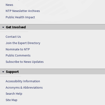
News
NTP Newsletter Archives
Public Health Impact
Get Involved
Contact Us
Join the Expert Directory
Nominate to NTP
Public Comments
Subscribe to News Updates
Support
Accessibility Information
Acronyms & Abbreviations
Search Help
Site Map