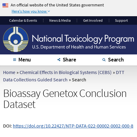
An official website of the United States government
Here's how you know
The .gov means it's
The site is secure.
Calendar
& Events
News & Media
Get Involved
Support
official.
The
https://
ensures
Federal government
that you are
websites often end in
connecting to the
.gov or .mil. Before
official website and
sharing sensitive
that any information
Menu
Share
Search
information, make
you provide is
sure you're on a
encrypted and
Home
»
Chemical Effects in Biological Systems (CEBS)
»
DTT
federal government
transmitted securely.
Data Collections Guided Search
»
Search
site.
Bioassay Genetox Conclusion
Dataset
DOI:
https://doi.org/10.22427/NTP-DATA-022-00002-0002-000-8