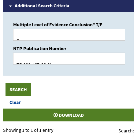
Additional Search Criteria
Multiple Level of Evidence Conclusion? T/F
NTP Publication Number
DOWNLOAD
Showing 1 to 1 of 1 entry
Search: