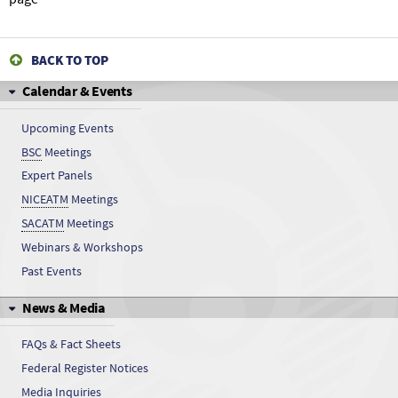
BACK TO TOP
Calendar & Events
Upcoming Events
BSC
Meetings
Expert Panels
NICEATM
Meetings
SACATM
Meetings
Webinars & Workshops
Past Events
News & Media
FAQs & Fact Sheets
Federal Register Notices
Media Inquiries