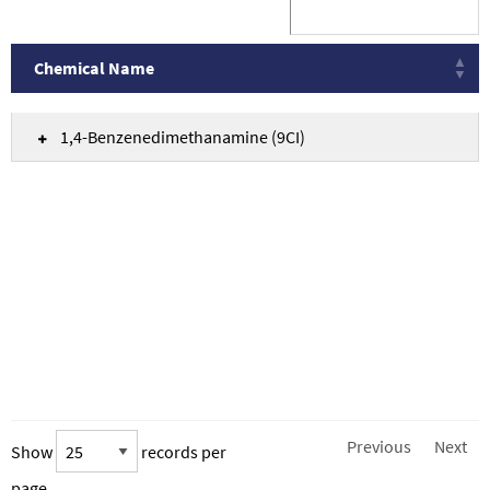
Chemical Name
Chemical Name
1,4-Benzenedimethanamine (9CI)
Previous
Next
Show
records per
page