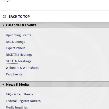
BACK TO TOP
Calendar & Events
Upcoming Events
BSC
Meetings
Expert Panels
NICEATM
Meetings
SACATM
Meetings
Webinars & Workshops
Past Events
News & Media
FAQs & Fact Sheets
Federal Register Notices
Media Inquiries