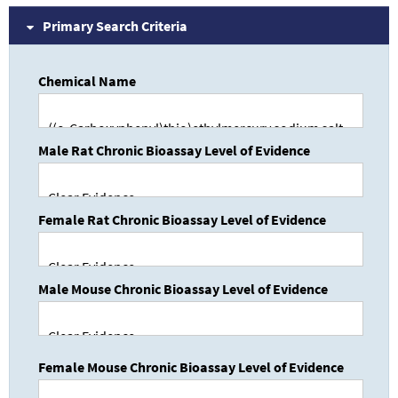
Primary Search Criteria
Chemical Name
Male Rat Chronic Bioassay Level of Evidence
Female Rat Chronic Bioassay Level of Evidence
Male Mouse Chronic Bioassay Level of Evidence
Female Mouse Chronic Bioassay Level of Evidence