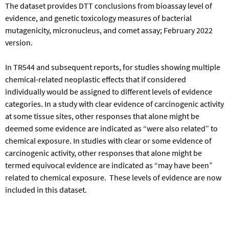
The dataset provides DTT conclusions from bioassay level of
evidence, and genetic toxicology measures of bacterial
mutagenicity, micronucleus, and comet assay; February 2022
version.
In TR544 and subsequent reports, for studies showing multiple
chemical-related neoplastic effects that if considered
individually would be assigned to different levels of evidence
categories. In a study with clear evidence of carcinogenic activity
at some tissue sites, other responses that alone might be
deemed some evidence are indicated as “were also related” to
chemical exposure. In studies with clear or some evidence of
carcinogenic activity, other responses that alone might be
termed equivocal evidence are indicated as “may have been”
related to chemical exposure. These levels of evidence are now
included in this dataset.