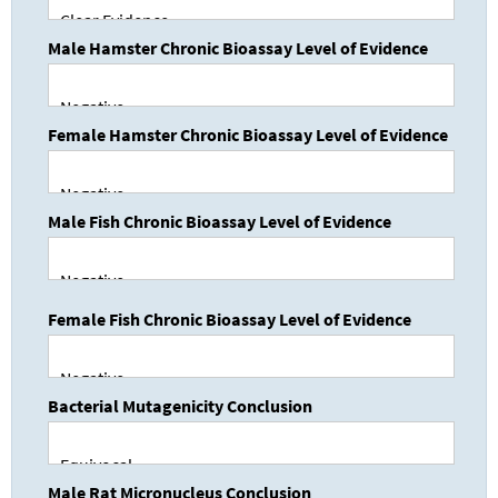
Male Hamster Chronic Bioassay Level of Evidence
Female Hamster Chronic Bioassay Level of Evidence
Male Fish Chronic Bioassay Level of Evidence
Female Fish Chronic Bioassay Level of Evidence
Bacterial Mutagenicity Conclusion
Male Rat Micronucleus Conclusion