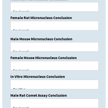
Female Rat Micronucleus Conclusion
Male Mouse Micronucleus Conclusion
Female Mouse Micronucleus Conclusion
In Vitro Micronucleus Conclusion
Male Rat Comet Assay Conclusion