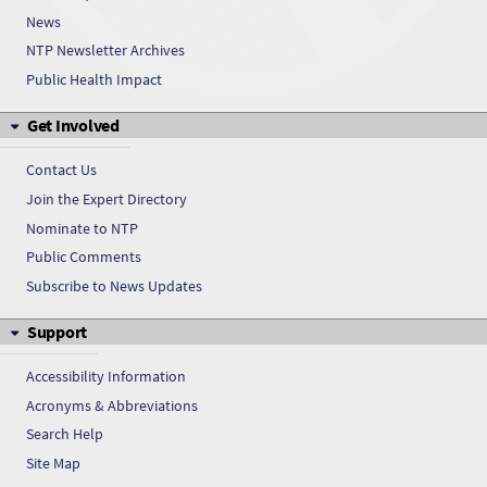
News
NTP Newsletter Archives
Public Health Impact
Get Involved
Contact Us
Join the Expert Directory
Nominate to NTP
Public Comments
Subscribe to News Updates
Support
Accessibility Information
Acronyms & Abbreviations
Search Help
Site Map