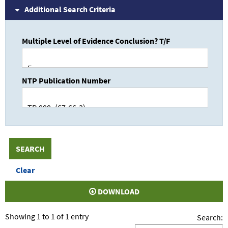
Additional Search Criteria
Multiple Level of Evidence Conclusion? T/F
NTP Publication Number
DOWNLOAD
Showing 1 to 1 of 1 entry
Search: