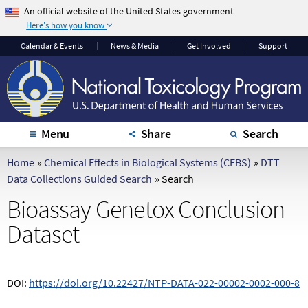
An official website of the United States government
Here's how you know
The .gov means it's
The site is secure.
Calendar
& Events
News & Media
Get Involved
Support
official.
The
https://
ensures
Federal government
that you are
websites often end in
connecting to the
.gov or .mil. Before
official website and
sharing sensitive
that any information
Menu
Share
Search
information, make
you provide is
sure you're on a
encrypted and
Home
»
Chemical Effects in Biological Systems (CEBS)
»
DTT
federal government
transmitted securely.
Data Collections Guided Search
»
Search
site.
Bioassay Genetox Conclusion
Dataset
DOI:
https://doi.org/10.22427/NTP-DATA-022-00002-0002-000-8