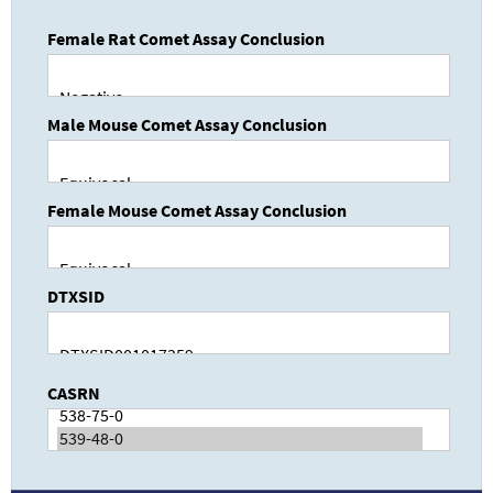
Female Rat Comet Assay Conclusion
Male Mouse Comet Assay Conclusion
Female Mouse Comet Assay Conclusion
DTXSID
CASRN